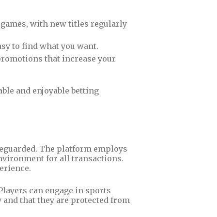
games, with new titles regularly
asy to find what you want.
promotions that increase your
ble and enjoyable betting
safeguarded. The platform employs
vironment for all transactions.
perience.
 Players can engage in sports
 and that they are protected from