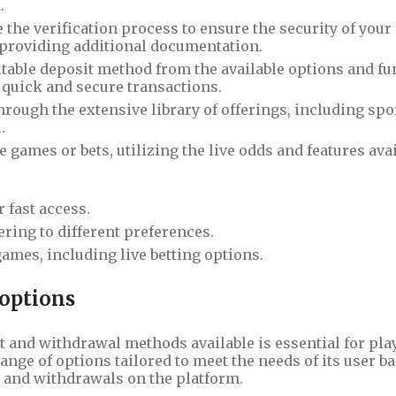
.
the verification process to ensure the security of your
 providing additional documentation.
table deposit method from the available options and f
quick and secure transactions.
rough the extensive library of offerings, including spo
.
 games or bets, utilizing the live odds and features av
 fast access.
ring to different preferences.
 games, including live betting options.
 options
 and withdrawal methods available is essential for pla
range of options tailored to meet the needs of its user ba
 and withdrawals on the platform.