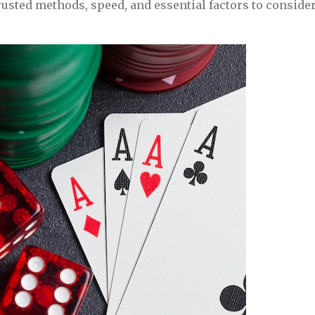
rusted methods, speed, and essential factors to conside