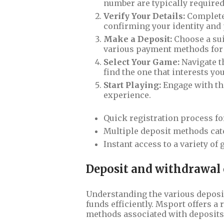
number are typically required
Verify Your Details:
Complete 
confirming your identity and
Make a Deposit:
Choose a sui
various payment methods for 
Select Your Game:
Navigate th
find the one that interests you
Start Playing:
Engage with the
experience.
Quick registration process for
Multiple deposit methods cate
Instant access to a variety of
Deposit and withdrawal
Understanding the various deposit
funds efficiently. Msport offers a 
methods associated with deposits