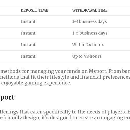
DEPOSIT TIME
WITHDRAWAL TIME
Instant
1-3 business days
Instant
1-5 business days
Instant
Within 24 hours
Instant
Up to 48 hours
l methods for managing your funds on Msport. From bank
ethods that fit their lifestyle and financial preferenc
d enjoyable gaming experience.
sport
fferings that cater specifically to the needs of players
er-friendly design, it’s designed to create an engaging 