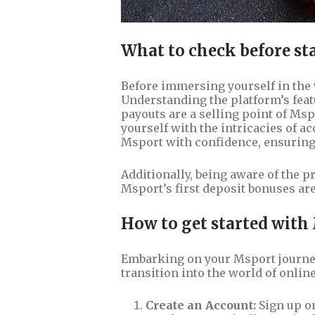
What to check before st
Before immersing yourself in the 
Understanding the platform’s featu
payouts are a selling point of Msp
yourself with the intricacies of a
Msport with confidence, ensuring
Additionally, being aware of the 
Msport’s first deposit bonuses are
How to get started with
Embarking on your Msport journey 
transition into the world of onlin
Create an Account:
Sign up on