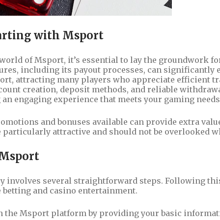
arting with Msport
world of Msport, it’s essential to lay the groundwork 
res, including its payout processes, can significantly e
ort, attracting many players who appreciate efficient t
ccount creation, deposit methods, and reliable withdraw
 an engaging experience that meets your gaming needs
promotions and bonuses available can provide extra val
 particularly attractive and should not be overlooked w
 Msport
involves several straightforward steps. Following thi
e betting and casino entertainment.
 the Msport platform by providing your basic informat