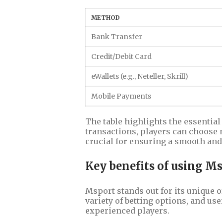
METHOD
Bank Transfer
Credit/Debit Card
eWallets (e.g., Neteller, Skrill)
Mobile Payments
The table highlights the essentia
transactions, players can choose m
crucial for ensuring a smooth an
Key benefits of using M
Msport stands out for its unique o
variety of betting options, and us
experienced players.