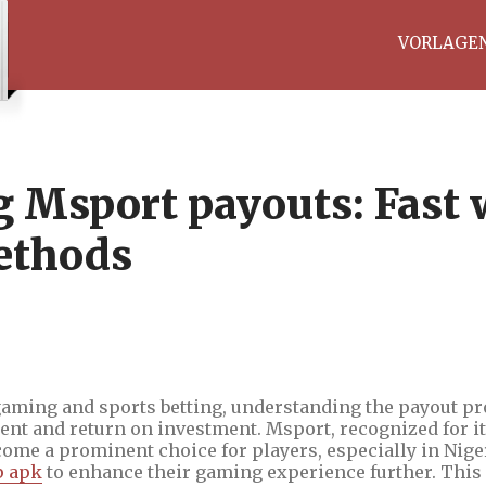
VORLAGE
sRecht.de
rlagen
d
tgeber
 Msport payouts: Fast 
ethods
gaming and sports betting, understanding the payout pro
nt and return on investment. Msport, recognized for its
ome a prominent choice for players, especially in Nige
p apk
to enhance their gaming experience further. This a