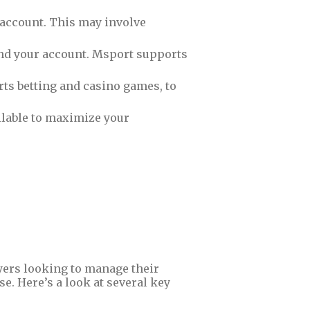
 account. This may involve
und your account. Msport supports
rts betting and casino games, to
ailable to maximize your
yers looking to manage their
se. Here’s a look at several key