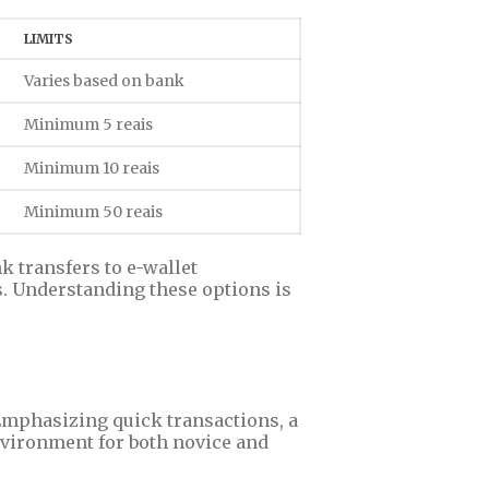
LIMITS
Varies based on bank
Minimum 5 reais
Minimum 10 reais
Minimum 50 reais
 transfers to e-wallet
es. Understanding these options is
. Emphasizing quick transactions, a
environment for both novice and