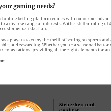
your gaming needs?
d online betting platform comes with numerous advant
 to a diverse range of interests. With a stellar rating of
 customer satisfaction.
ows players to enjoy the thrill of betting on sports and
oyable, and rewarding. Whether you’re a seasoned bettor 
ur expectations, providing all the right elements for a
iff
Sicherheit und
Qualität