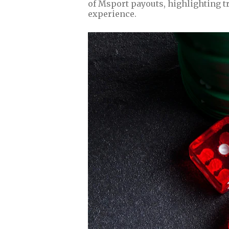
of Msport payouts, highlighting t
experience.