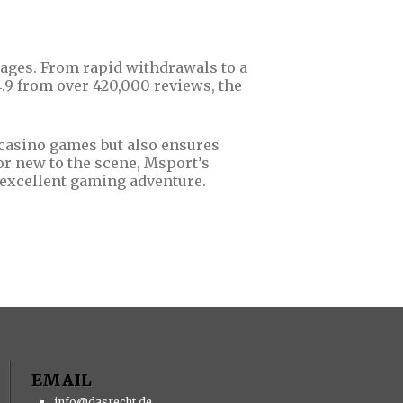
ages. From rapid withdrawals to a
 4.9 from over 420,000 reviews, the
 casino games but also ensures
or new to the scene, Msport’s
n excellent gaming adventure.
EMAIL
info@dasrecht.de