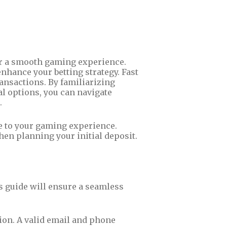
for a smooth gaming experience.
nhance your betting strategy. Fast
ransactions. By familiarizing
al options, you can navigate
.
ue to your gaming experience.
hen planning your initial deposit.
s guide will ensure a seamless
ion. A valid email and phone