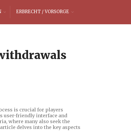
N
ERBRECHT / VORSORGE
withdrawals
cess is crucial for players
 user-friendly interface and
ria, where many also seek the
rticle delves into the key aspects