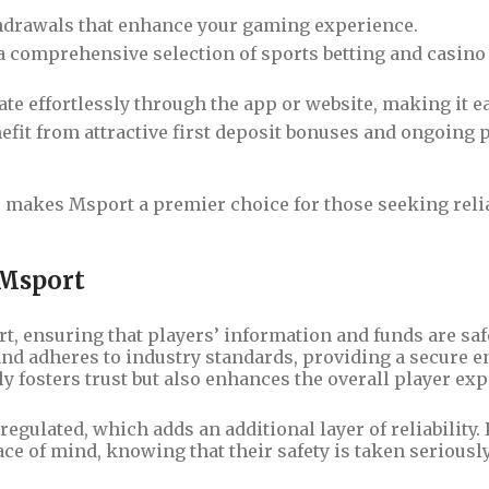
thdrawals that enhance your gaming experience.
 comprehensive selection of sports betting and casino 
ate effortlessly through the app or website, making it e
fit from attractive first deposit bonuses and ongoing 
 makes Msport a premier choice for those seeking relia
 Msport
port, ensuring that players’ information and funds are 
d adheres to industry standards, providing a secure en
ly fosters trust but also enhances the overall player ex
egulated, which adds an additional layer of reliability.
ce of mind, knowing that their safety is taken seriously