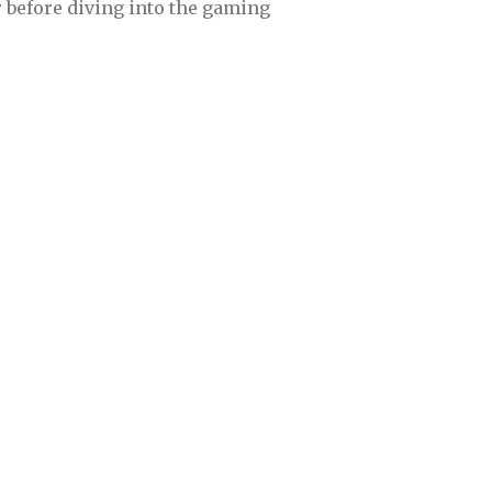
r before diving into the gaming