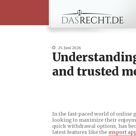
da
Vo
un
Ra
25. Juni 2026
Understanding
and trusted m
In the fast-paced world of online 
looking to maximize their enjoyme
quick withdrawal options, has bec
latest features like the
msport ap