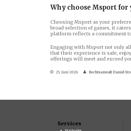
Why choose Msport for 
Choosing Msport as your preferre
broad selection of games, it caters
platform reflects a commitment to
Engaging with Msport not only all
that their experience is safe, enj
offerings will meet and exceed yo
25. Juni 2026
Rechtsanwalt Daniel Stre
Services
Startseite