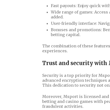
Fast payouts: Enjoy quick wi
Wide range of games: Access a
added.
User-friendly interface: Navig
Bonuses and promotions: Bene
betting capital.
The combination of these features
experiences.
Trust and security with
Security is a top priority for Ms
advanced encryption techniques an
This dedication to security not on
Moreover, Msport is licensed and r
betting and casino games with pea
fraudulent activities.